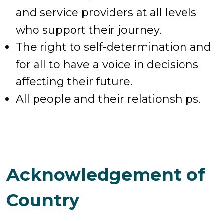
and service providers at all levels
who support their journey.
The right to self-determination and
for all to have a voice in decisions
affecting their future.
All people and their relationships.
Acknowledgement of
Country