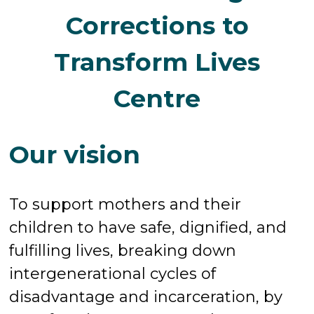
Corrections to
Transform Lives
Centre
Our vision
To support mothers and their
children to have safe, dignified, and
fulfilling lives, breaking down
intergenerational cycles of
disadvantage and incarceration, by