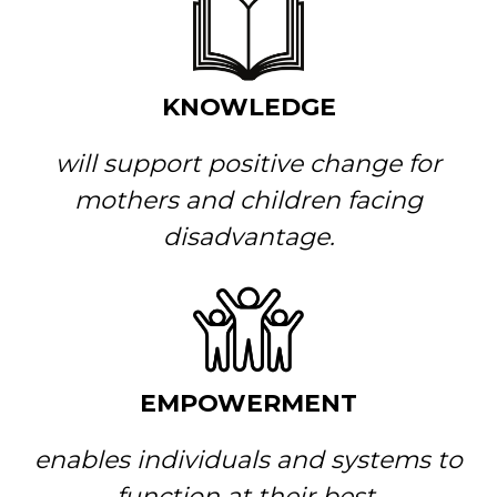
KNOWLEDGE
will support positive change for
mothers and children facing
disadvantage.
EMPOWERMENT
enables individuals and systems to
function at their best.