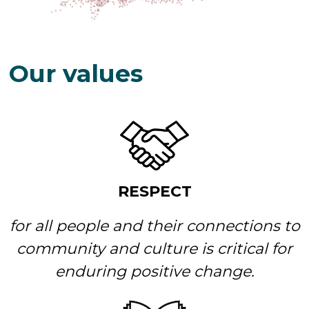
Our values
RESPECT
for all people and their connections to
community and culture is critical for
enduring positive change.