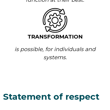
TRANSFORMATION
is possible, for individuals and
systems.
Statement of respect