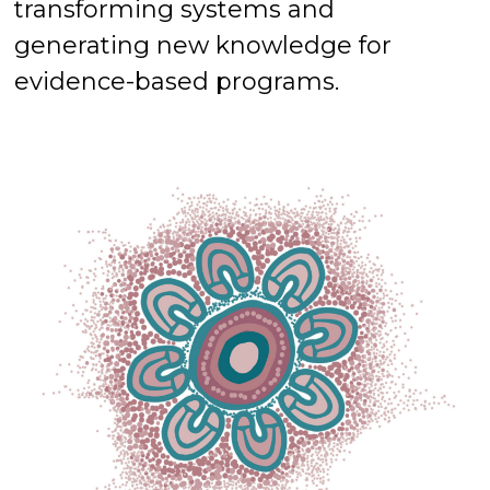
transforming systems and
generating new knowledge for
evidence-based programs.