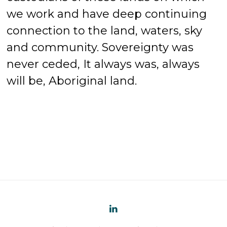
we work and have deep continuing
connection to the land, waters, sky
and community. Sovereignty was
never ceded, It always was, always
will be, Aboriginal land.