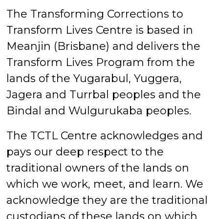
The Transforming Corrections to
Transform Lives Centre is based in
Meanjin (Brisbane) and delivers the
Transform Lives Program from the
lands of the Yugarabul, Yuggera,
Jagera and Turrbal peoples and the
Bindal and Wulgurukaba peoples.
The TCTL Centre acknowledges and
pays our deep respect to the
traditional owners of the lands on
which we work, meet, and learn. We
acknowledge they are the traditional
custodians of these lands on which