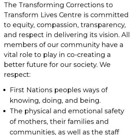
The Transforming Corrections to
Transform Lives Centre is committed
to equity, compassion, transparency,
and respect in delivering its vision. All
members of our community have a
vital role to play in co-creating a
better future for our society. We
respect:
First Nations peoples ways of
knowing, doing, and being.
The physical and emotional safety
of mothers, their families and
communities, as well as the staff