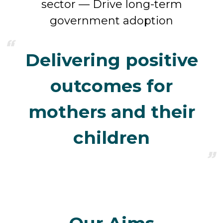
sector — Drive long-term
government adoption
Delivering positive
outcomes for
mothers and their
children