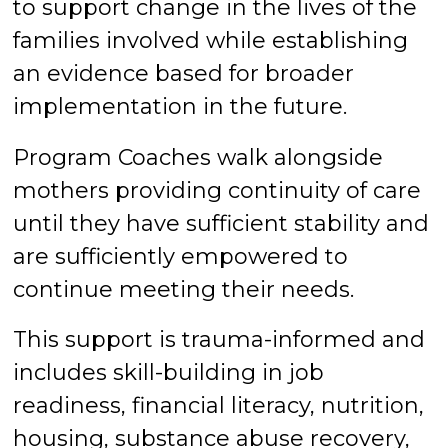
to support change in the lives of the
families involved while establishing
an evidence based for broader
implementation in the future.
Program Coaches walk alongside
mothers providing continuity of care
until they have sufficient stability and
are sufficiently empowered to
continue meeting their needs.
This support is trauma-informed and
includes skill-building in job
readiness, financial literacy, nutrition,
housing, substance abuse recovery,