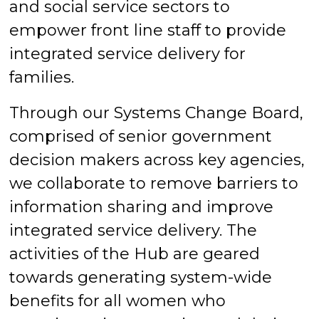
and social service sectors to
empower front line staff to provide
integrated service delivery for
families.
Through our Systems Change Board,
comprised of senior government
decision makers across key agencies,
we collaborate to remove barriers to
information sharing and improve
integrated service delivery. The
activities of the Hub are geared
towards generating system-wide
benefits for all women who