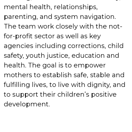
mental health, relationships,
parenting, and system navigation.
The team work closely with the not-
for-profit sector as well as key
agencies including corrections, child
safety, youth justice, education and
health. The goal is to empower
mothers to establish safe, stable and
fulfilling lives, to live with dignity, and
to support their children’s positive
development.