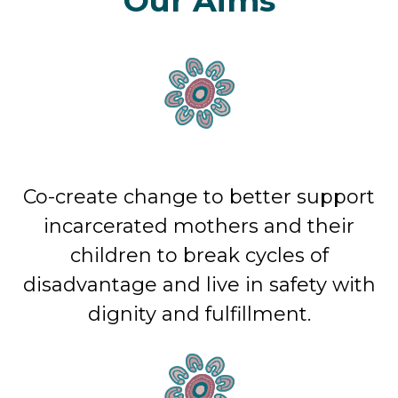
Our Aims
Co-create change to better support
incarcerated mothers and their
children to break cycles of
disadvantage and live in safety with
dignity and fulfillment.