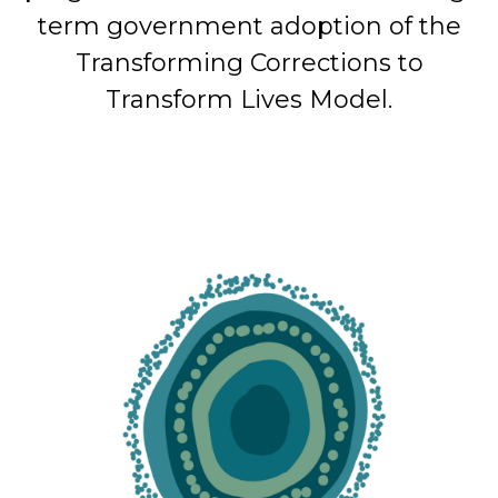
term government adoption of the
Transforming Corrections to
Transform Lives Model.