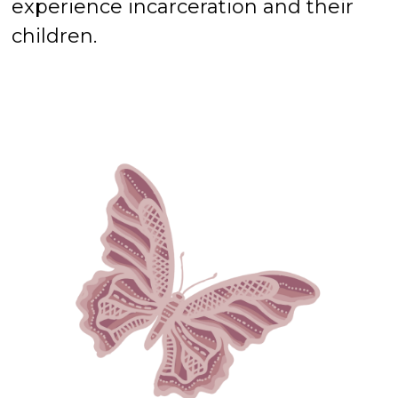
experience incarceration and their
children.