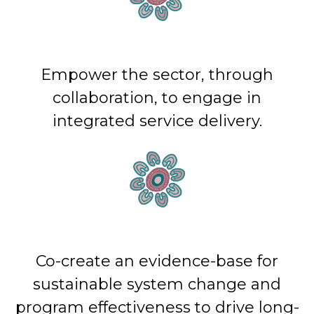
Empower the sector, through
collaboration, to engage in
integrated service delivery.
Co-create an evidence-base for
sustainable system change and
program effectiveness to drive long-