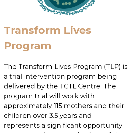
Transform Lives
Program
The Transform Lives Program (TLP) is
a trial intervention program being
delivered by the TCTL Centre. The
program trial will work with
approximately 115 mothers and their
children over 3.5 years and
represents a significant opportunity