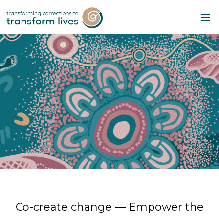
Skip
to
content
Co-create change — Empower the