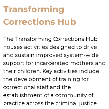
Transforming
Corrections Hub
The Transforming Corrections Hub
houses activities designed to drive
and sustain improved system-wide
support for incarcerated mothers and
their children. Key activities include
the development of training for
correctional staff and the
establishment of a community of
practice across the criminal justice