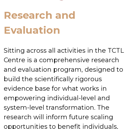
Research and
Evaluation
Sitting across all activities in the TCTL
Centre is a comprehensive research
and evaluation program, designed to
build the scientifically rigorous
evidence base for what works in
empowering individual-level and
system-level transformation. The
research will inform future scaling
opportunities to benefit individuals,