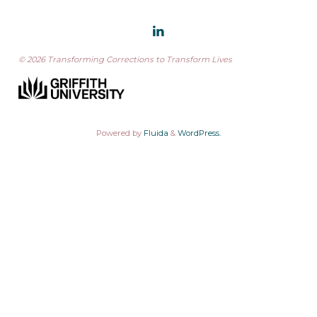
© 2026 Transforming Corrections to Transform Lives
Powered by
Fluida
&
WordPress.