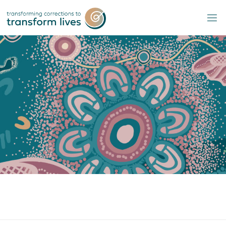
Skip
to
content