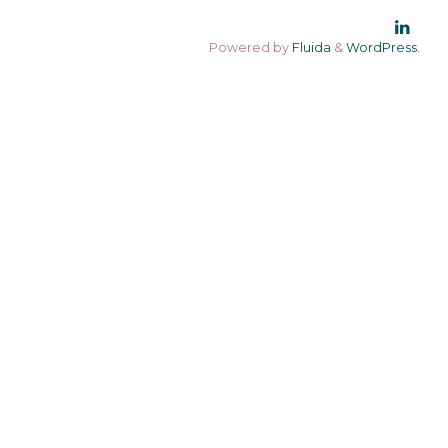
Powered by
Fluida
&
WordPress.