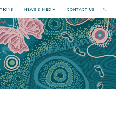
ATIONS
NEWS & MEDIA
CONTACT US
SEARC