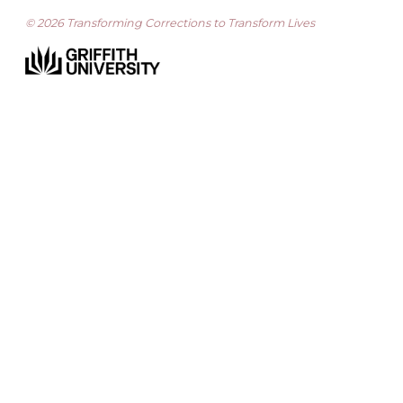
© 2026 Transforming Corrections to Transform Lives