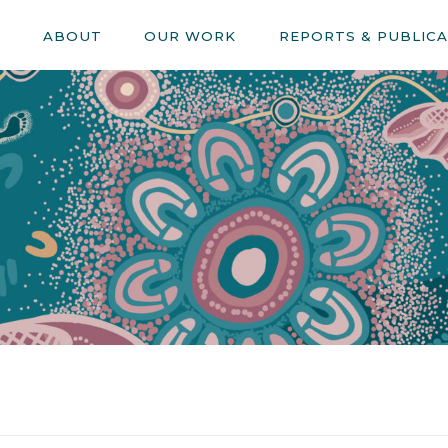
E
ABOUT
OUR WORK
REPORTS & PUBLIC